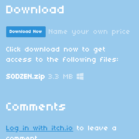
Download
Name your own price
Download Now
Click download now to get
access to the following files:
SODZEN.zip
3.3 MB
Comments
Log in with itch.io
to leave a
comment.