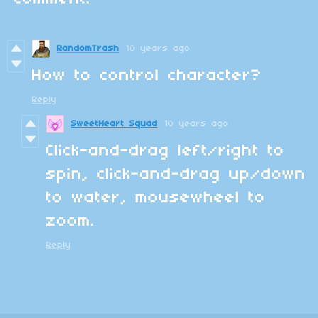
RandomTrash
10 years ago
How to control character
?
Reply
SweetHeart Squad
10 years ago
Click-and-drag left/right to
spin, click-and-drag up/down
to water, mousewheel to
zoom.
Reply