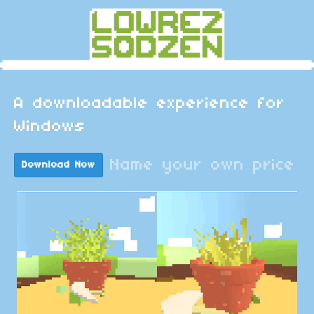
A downloadable experience for
Windows
Name your own price
Download Now