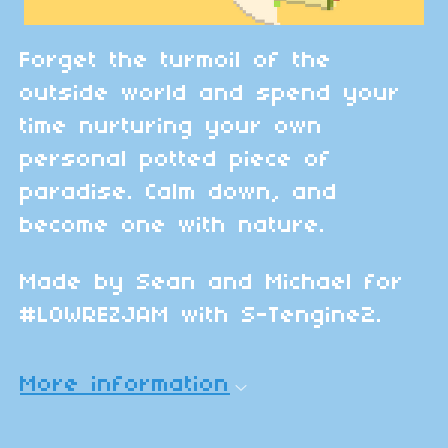
Forget the turmoil of the
outside world and spend your
time nurturing your own
personal potted piece of
paradise. Calm down, and
become one with nature.
Made by Sean and Michael for
#LOWREZJAM with S-Tengine2.
More information