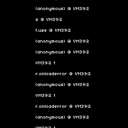
(anonymous) @ VM39:2
s @ VM39:2
t.use @ VM39:2
(anonymous) @ VM39:2
(anonymous) @ VM39:2
VM39:2 t
r.onloaderror @ VM39:2
(anonymous) @ VM39:2
VM39:2 t
r.onloaderror @ VM39:2
(anonymous) @ VM39:2