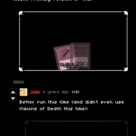
Reply
Josh
4 years ago
(+2)
Better run this time (and didn’t even use
Visions of Death this time):