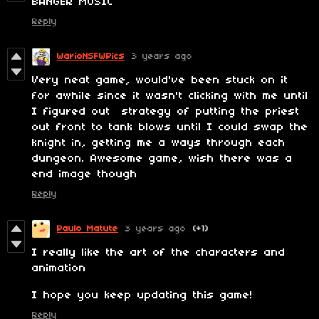
BANGER MUSIC
Reply
WarioNSFWPics
3 years ago
Very neat game, would've been stuck on it
for awhile since it wasn't clicking with me until
I figured out strategy of putting the priest
out front to tank blows until I could swap the
knight in, getting me a ways through each
dungeon. Awesome game, wish there was a
end image though
Reply
Paulo Matute
3 years ago
(+1)
I really like the art of the characters and
animation
I hope you keep updating this game!
Reply