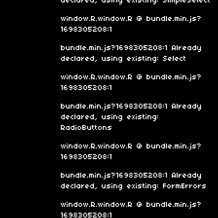
declared, using existing: SimpleSelect
window.R.window.R @ bundle.min.js?
1698305208:1
bundle.min.js?1698305208:1 Already
declared, using existing: Select
window.R.window.R @ bundle.min.js?
1698305208:1
bundle.min.js?1698305208:1 Already
declared, using existing:
RadioButtons
window.R.window.R @ bundle.min.js?
1698305208:1
bundle.min.js?1698305208:1 Already
declared, using existing: FormErrors
window.R.window.R @ bundle.min.js?
1698305208:1