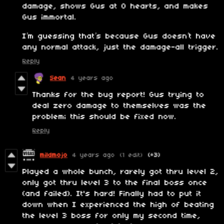
damage, shows Gus at 0 hearts, and makes
Gus immortal.
I’m guessing that’s because Gus doesn’t have
any normal attack, just the damage-all trigger.
Reply
Sean
4 years ago
Thanks for the bug report! Gus trying to
deal zero damage to themselves was the
problem; this should be fixed now.
Reply
mildmojo
4 years ago
(1 edit)
(+3)
Played a whole bunch, rarely got thru level 2,
only got thru level 3 to the final boss once
(and failed). It's hard! Finally had to put it
down when I experienced the high of beating
the level 3 boss for only my second time,