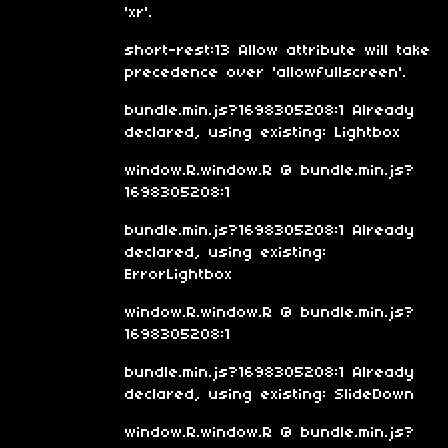
'xr'.
short-rest:13 Allow attribute will take
precedence over 'allowfullscreen'.
bundle.min.js?1698305208:1 Already
declared, using existing: Lightbox
window.R.window.R @ bundle.min.js?
1698305208:1
bundle.min.js?1698305208:1 Already
declared, using existing:
ErrorLightbox
window.R.window.R @ bundle.min.js?
1698305208:1
bundle.min.js?1698305208:1 Already
declared, using existing: SlideDown
window.R.window.R @ bundle.min.js?