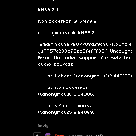
VM39:2 t
r.onloaderror @ VM39:2
(anonymous) @ VM39:2
19main.9a0857507708a39c807f.bundle
.js?757c239d75eb3fefff88:1 Uncaught
Error: No codec support for selected
audio sources.
at t.abort (<anonymous>:2:447198)
at r.onloaderror
(<anonymous>:2:34306)
at s.<anonymous>
(<anonymous>:2:54069)
Reply