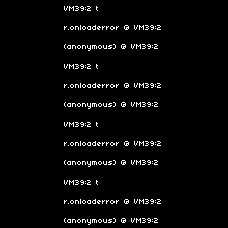
VM39:2 t
r.onloaderror @ VM39:2
(anonymous) @ VM39:2
VM39:2 t
r.onloaderror @ VM39:2
(anonymous) @ VM39:2
VM39:2 t
r.onloaderror @ VM39:2
(anonymous) @ VM39:2
VM39:2 t
r.onloaderror @ VM39:2
(anonymous) @ VM39:2