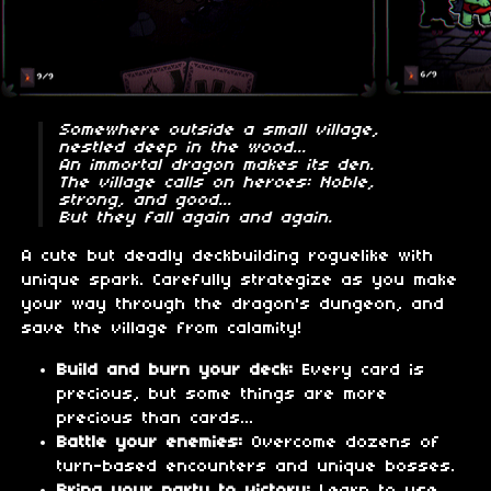
Somewhere outside a small village,
nestled deep in the wood...
An immortal dragon makes its den.
The village calls on heroes: Noble,
strong, and good...
But they fall again and again.
A cute but deadly deckbuilding roguelike with
unique spark. Carefully strategize as you make
your way through the dragon's dungeon, and
save the village from calamity!
Build and burn your deck:
Every card is
precious, but some things are more
precious than cards...
Battle your enemies:
Overcome dozens of
turn-based encounters and unique bosses.