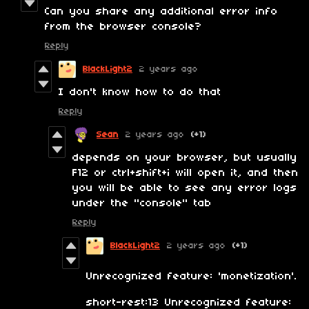
Can you share any additional error info
from the browser console?
Reply
BlackLight2
2 years ago
I don't know how to do that
Reply
Sean
2 years ago
(+1)
depends on your browser, but usually
F12 or ctrl+shift+i will open it, and then
you will be able to see any error logs
under the "console" tab
Reply
BlackLight2
2 years ago
(+1)
Unrecognized feature: 'monetization'.
short-rest:13 Unrecognized feature: