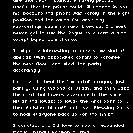
use them. For instance, it rarely proved
useful that the priest could kill undead in one
hit, because the priest was rarely in the right
position and the cards for arbitrary
reorderings seem so rare. Likewise, I almost
never got to use the Rogue to disarm a trap,
except by random chance.
It might be interesting to have some kind of
abilities (with associated costs) to foresee
the next floor, and stack the party
accordingly.
Managed to beat the "immortal" dragon, just
barely, using Visions of Death, and then used
the card that lowers everyone to the same
HP as the lowest to lower the final boss to 1,
then finished him off and used Blessing Rains
to heal everyone back up for the finish.
I donated, and I'd love to see an expanded
mobile-friendly version of this.