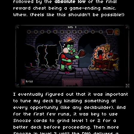
followed by the
absolute low
of the final
reward chest being a game-ending mimic.
Whew. (Feels like this shouldn't be possible!)
I eventually figured out that it was important
to tune my deck by kindling something at
every opportunity (like any deckbuilder). And
for the first few runs, it was key to use
Snooze cards to grind level 1 or 2 for a
better deck before proceeding. Then more
Snooze in level 3 until the RNG delivers a