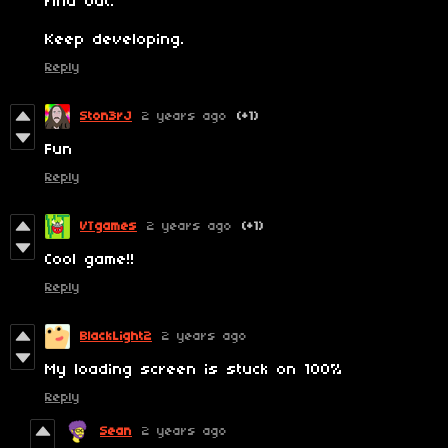
find out.
Keep developing.
Reply
Ston3rJ
2 years ago
(+1)
Fun
Reply
VTgames
2 years ago
(+1)
Cool game!!
Reply
BlackLight2
2 years ago
My loading screen is stuck on 100%
Reply
Sean
2 years ago