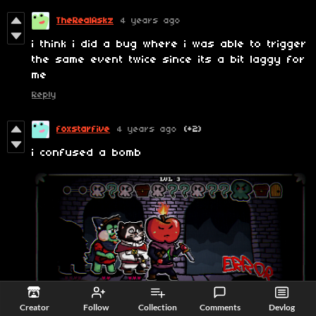
TheRealAskz
4 years ago
i think i did a bug where i was able to trigger
the same event twice since its a bit laggy for
me
Reply
foxstarfive
4 years ago
(+2)
i confused a bomb
Creator
Follow
Collection
Comments
Devlog