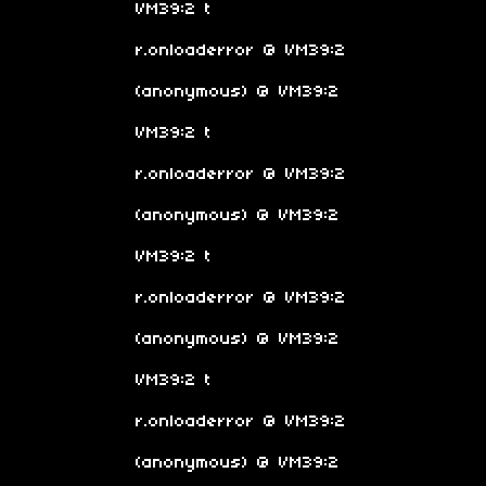
VM39:2 t
r.onloaderror @ VM39:2
(anonymous) @ VM39:2
VM39:2 t
r.onloaderror @ VM39:2
(anonymous) @ VM39:2
VM39:2 t
r.onloaderror @ VM39:2
(anonymous) @ VM39:2
VM39:2 t
r.onloaderror @ VM39:2
(anonymous) @ VM39:2