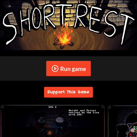
Run game
Support This Game