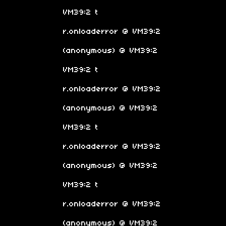
VM39:2 t
r.onloaderror @ VM39:2
(anonymous) @ VM39:2
VM39:2 t
r.onloaderror @ VM39:2
(anonymous) @ VM39:2
VM39:2 t
r.onloaderror @ VM39:2
(anonymous) @ VM39:2
VM39:2 t
r.onloaderror @ VM39:2
(anonymous) @ VM39:2