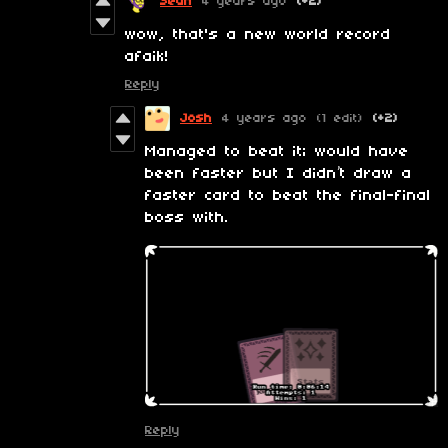
Sean
4 years ago
(+2)
wow, that's a new world record
afaik!
Reply
Josh
4 years ago
(1 edit)
(+2)
Managed to beat it; would have
been faster but I didn’t draw a
faster card to beat the final-final
boss with.
Reply