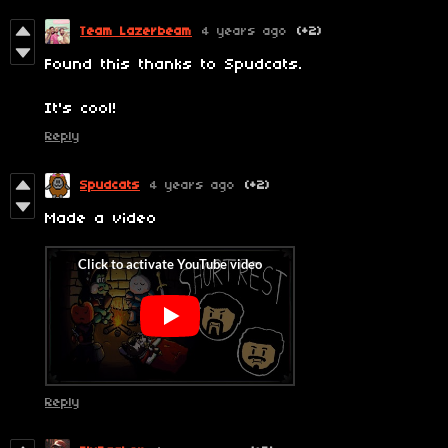
Team Lazerbeam
4 years ago
(+2)
Found this thanks to Spudcats.
It's cool!
Reply
Spudcats
4 years ago
(+2)
Made a video
Reply