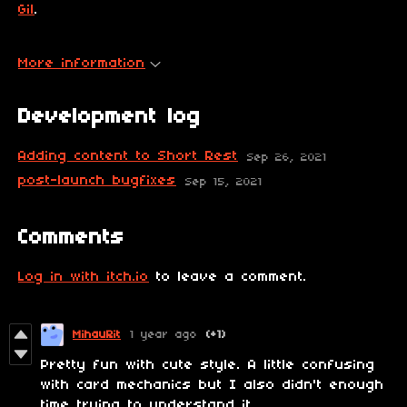
Gil
.
More information
Development log
Adding content to Short Rest
Sep 26, 2021
post-launch bugfixes
Sep 15, 2021
Comments
Log in with itch.io
to leave a comment.
MihauRit
1 year ago
(+1)
Pretty fun with cute style. A little confusing
with card mechanics but I also didn't enough
time trying to understand it.