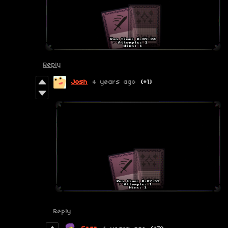
Reply
Josh
4 years ago
(+1)
Reply