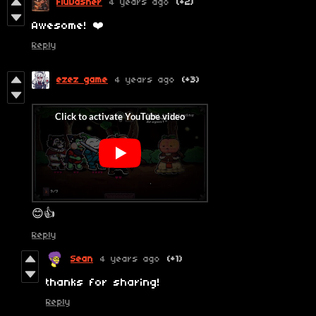
FluDasher
4 years ago
(+2)
Awesome! ❤️
Reply
ezez game
4 years ago
(+3)
😊👍
Reply
Sean
4 years ago
(+1)
thanks for sharing!
Reply