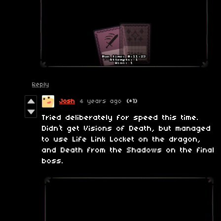
Reply
Josh
4 years ago
(+1)
Tried deliberately for speed this time.
Didn’t get Visions of Death, but managed
to use Life Link Locket on the dragon,
and Death from the Shadows on the final
boss.