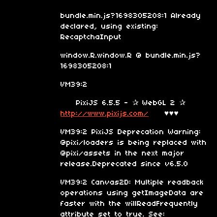
bundle.min.js?1698305208:1 Already
declared, using existing:
RecaptchaInput
window.R.window.R @ bundle.min.js?
1698305208:1
VM39:2
PixiJS 6.5.5 - ✰ WebGL 2 ✰
http://www.pixijs.com/
♥♥♥
VM39:2 PixiJS Deprecation Warning:
@pixi/loaders is being replaced with
@pixi/assets in the next major
release.Deprecated since v6.5.0
VM39:2 Canvas2D: Multiple readback
operations using getImageData are
faster with the willReadFrequently
attribute set to true. See: