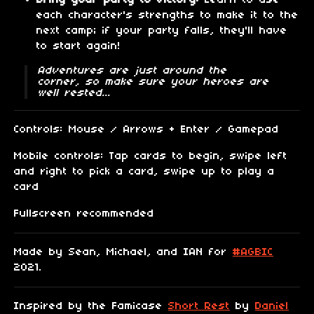
Bring your party to victory:
Learn to use
each character's strengths to make it to the
next camp; if your party falls, they'll have
to start again!
Adventures are just around the
corner, so make sure your heroes are
well rested...
Controls: Mouse / Arrows + Enter / Gamepad
Mobile controls: Tap cards to begin, swipe left
and right to pick a card, swipe up to play a
card
Fullscreen recommended
Made by Sean, Michael, and IAN for
#AGBIC
2021.
Inspired by the Famicase
Short Rest
by
Daniel