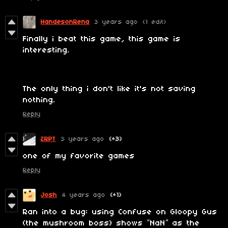
HandesonRena
3 years ago
(1 edit)
Finally i beat this game, this game is
interesting.
The only thing i don't like it's not saving
nothing.
Reply
ZRPT
3 years ago
(+3)
one of my favorite games
Reply
Josh
4 years ago
(+1)
Ran into a bug: using Confuse on Gloopy Gus
(the mushroom boss) shows “NaN” as the