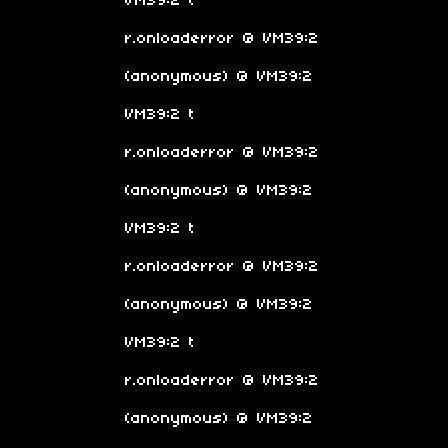
VM39:2 t
r.onloaderror @ VM39:2
(anonymous) @ VM39:2
VM39:2 t
r.onloaderror @ VM39:2
(anonymous) @ VM39:2
VM39:2 t
r.onloaderror @ VM39:2
(anonymous) @ VM39:2
VM39:2 t
r.onloaderror @ VM39:2
(anonymous) @ VM39:2