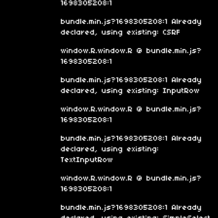
1698305208:1
bundle.min.js?1698305208:1 Already
declared, using existing: CSRF
window.R.window.R @ bundle.min.js?
1698305208:1
bundle.min.js?1698305208:1 Already
declared, using existing: InputRow
window.R.window.R @ bundle.min.js?
1698305208:1
bundle.min.js?1698305208:1 Already
declared, using existing:
TextInputRow
window.R.window.R @ bundle.min.js?
1698305208:1
bundle.min.js?1698305208:1 Already