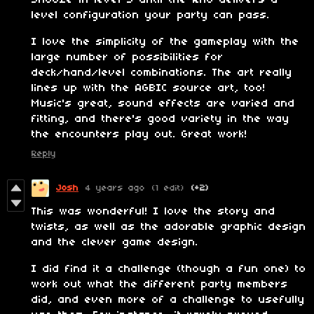
level configuration your party can pass.
I love the simplicity of the gameplay with the
large number of possibilities for
deck/hand/level combinations. The art really
lines up with the AGBIC source art, too!
Music's great, sound effects are varied and
fitting, and there's good variety in the way
the encounters play out. Great work!
Reply
Josh
4 years ago
(1 edit)
(+2)
This was wonderful! I love the story and
twists, as well as the adorable graphic design
and the clever game design.
I did find it a challenge (though a fun one) to
work out what the different party members
did, and even more of a challenge to usefully