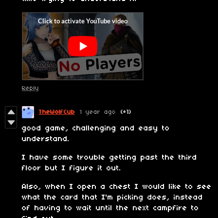
Reply
TheWolfCub
1 year ago
(+1)
good game, challenging and easy to
understand.
I have some trouble getting past the third
floor but I figure it out.
Also, when I open a chest I would like to see
what the card that I'm picking does, instead
of having to wait until the next campfire to