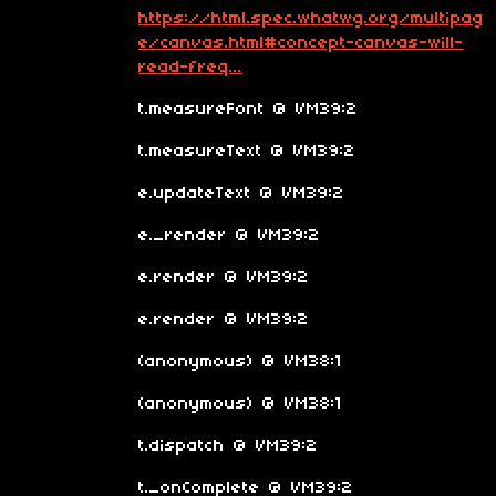
https://html.spec.whatwg.org/multipag
e/canvas.html#concept-canvas-will-
read-freq...
t.measureFont @ VM39:2
t.measureText @ VM39:2
e.updateText @ VM39:2
e._render @ VM39:2
e.render @ VM39:2
e.render @ VM39:2
(anonymous) @ VM38:1
(anonymous) @ VM38:1
t.dispatch @ VM39:2
t._onComplete @ VM39:2