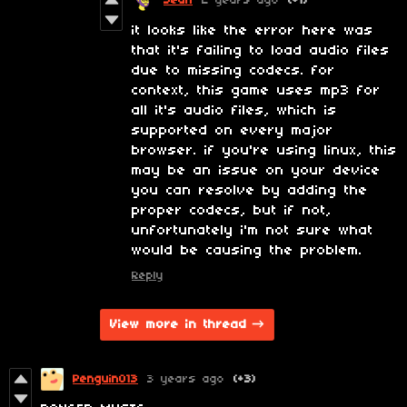
Sean
2 years ago
(+1)
it looks like the error here was
that it's failing to load audio files
due to missing codecs. for
context, this game uses mp3 for
all it's audio files, which is
supported on every major
browser. if you're using linux, this
may be an issue on your device
you can resolve by adding the
proper codecs, but if not,
unfortunately i'm not sure what
would be causing the problem.
Reply
View more in thread
Penguin013
3 years ago
(+3)