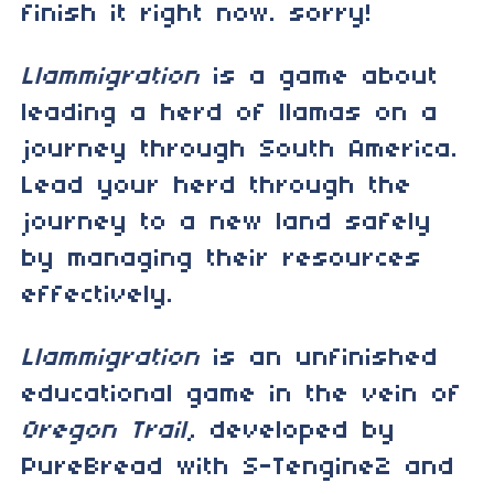
finish it right now. sorry!
Llammigration
is a game about
leading a herd of llamas on a
journey through South America.
Lead your herd through the
journey to a new land safely
by managing their resources
effectively.
Llammigration
is an unfinished
educational game in the vein of
Oregon Trail
, developed by
PureBread with S-Tengine2 and