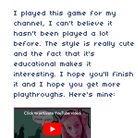
I played this game for my
channel, I can't believe it
hasn't been played a lot
before. The style is really cute
and the fact that it's
educational makes it
interesting. I hope you'll finish
it and I hope you get more
playthroughs. Here's mine: