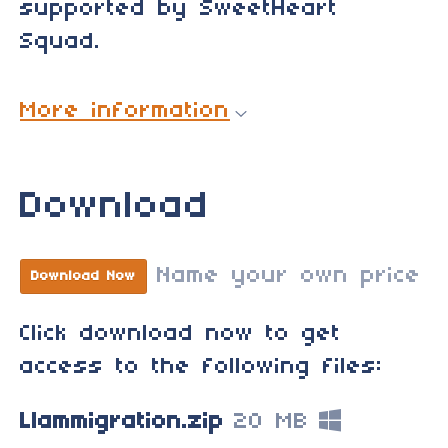
supported by SweetHeart
Squad.
More information
Download
Name your own price
Download Now
Click download now to get
access to the following files:
Llammigration.zip
20 MB