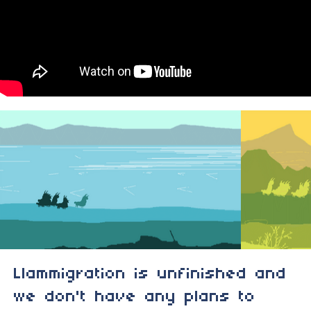
Llammigration is unfinished and
we don't have any plans to