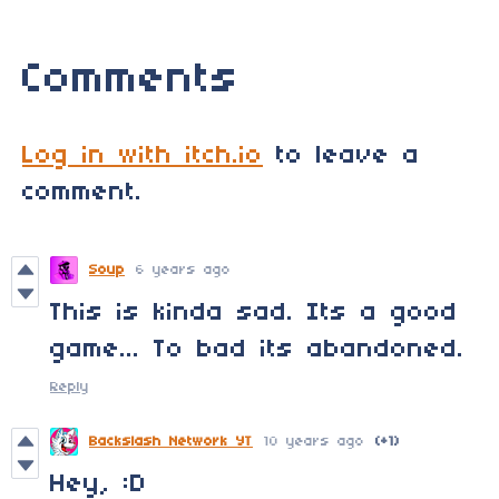
Comments
Log in with itch.io
to leave a
comment.
Soup
6 years ago
This is kinda sad. Its a good
game... To bad its abandoned.
Reply
Backslash Network YT
10 years ago
(+1)
Hey, :D