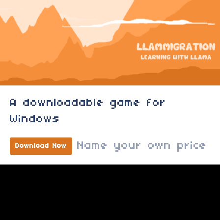
A downloadable game for
Windows
Name your own price
Download Now