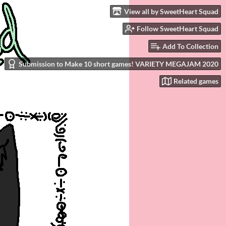
View all by SweetHeart Squad
Follow SweetHeart Squad
Add To Collection
Submission to Make 10 short games! VARIETY MEGAJAM 2020
Related games