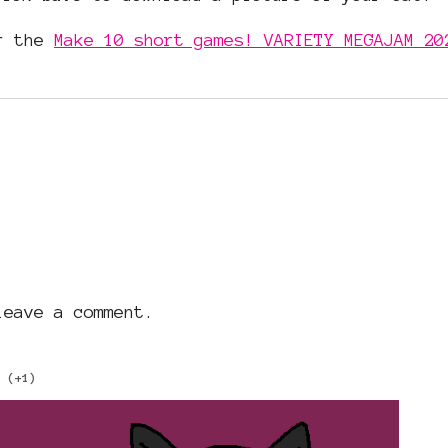
or the
Make 10 short games! VARIETY MEGAJAM 20
eave a comment.
(+1)