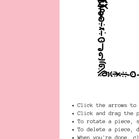
Click the arrows to
Click and drag the 
To rotate a piece, 
To delete a piece, 
When you're done, 