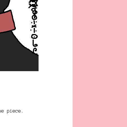
he piece.
.