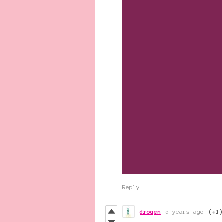
Reply
droqen
5 years ago
(+1