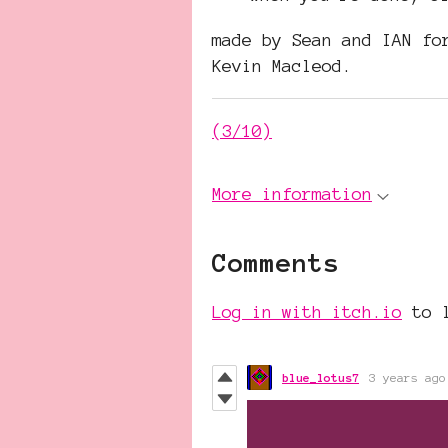
made by Sean and IAN f
Kevin Macleod.
(3/10)
More information
Comments
Log in with itch.io
to l
blue_lotus7
3 years ago