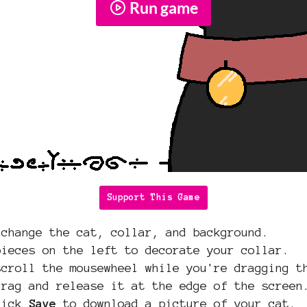
Run game
Support This Game
 change the cat, collar, and background.
pieces on the left to decorate your collar.
scroll the mousewheel while you're dragging t
drag and release it at the edge of the screen
click
Save
to download a picture of your cat.