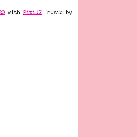
20
with
PixiJS
. music by