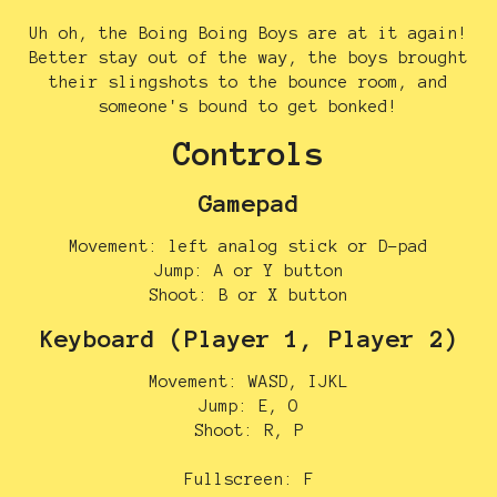
Uh oh, the Boing Boing Boys are at it again!
Better stay out of the way, the boys brought
their slingshots to the bounce room, and
someone's bound to get bonked!
Controls
Gamepad
Movement: left analog stick or D-pad
Jump: A or Y button
Shoot: B or X button
Keyboard (Player 1, Player 2)
Movement: WASD, IJKL
Jump: E, O
Shoot: R, P
Fullscreen: F