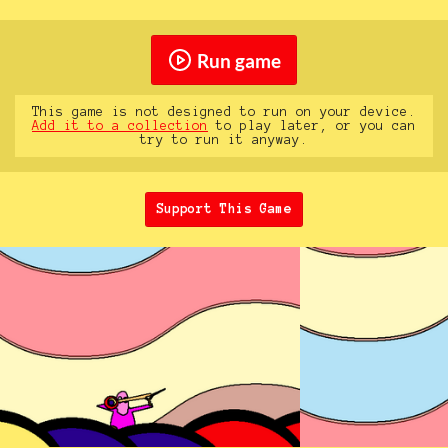
Run game
This game is not designed to run on your device.
Add it to a collection
to play later, or you can
try to run it anyway.
Support This Game