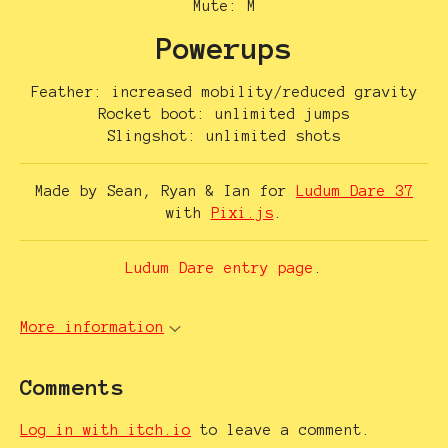
Mute: M
Powerups
Feather: increased mobility/reduced gravity
Rocket boot: unlimited jumps
Slingshot: unlimited shots
Made by Sean, Ryan & Ian for
Ludum Dare 37
with
Pixi.js
.
Ludum Dare entry page
.
More information
Comments
Log in with itch.io
to leave a comment.