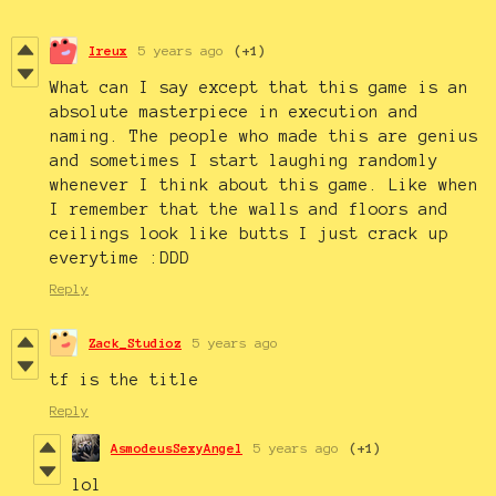
Ireux
5 years ago
(+1)
What can I say except that this game is an
absolute masterpiece in execution and
naming. The people who made this are genius
and sometimes I start laughing randomly
whenever I think about this game. Like when
I remember that the walls and floors and
ceilings look like butts I just crack up
everytime :DDD
Reply
Zack_Studioz
5 years ago
tf is the title
Reply
AsmodeusSexyAngel
5 years ago
(+1)
lol