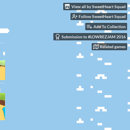
View all by SweetHeart Squad
Follow SweetHeart Squad
Add To Collection
Submission to #LOWREZJAM 2016
Related games