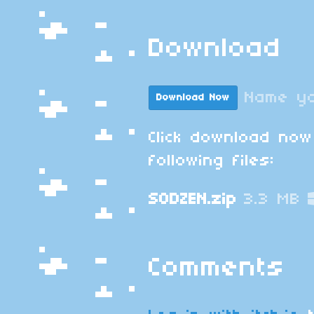
Download
Name yo
Download Now
Click download now
following files:
SODZEN.zip
3.3 MB
Comments