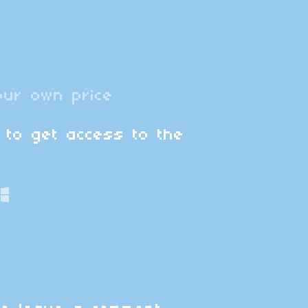
ur own price
 to get access to the