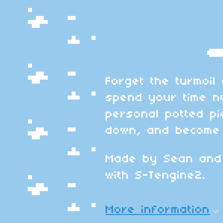
Forget the turmoil
spend your time n
personal potted pi
down, and become 
Made by Sean and
with S-Tengine2.
More information