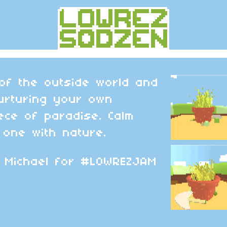
 of the outside world and
urturing your own
ece of paradise. Calm
one with nature.
 Michael for #LOWREZJAM